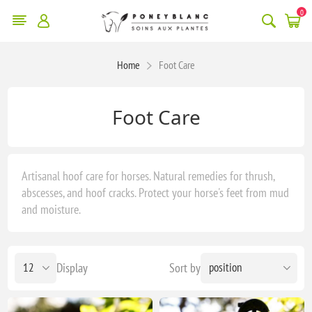
0
Home
Foot Care
Foot Care
Artisanal hoof care for horses. Natural remedies for thrush,
abscesses, and hoof cracks. Protect your horse's feet from mud
and moisture.
Display
Sort by