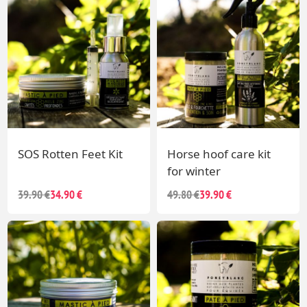
SOS Rotten Feet Kit
Horse hoof care kit
for winter
39.90 €
34.90 €
49.80 €
39.90 €