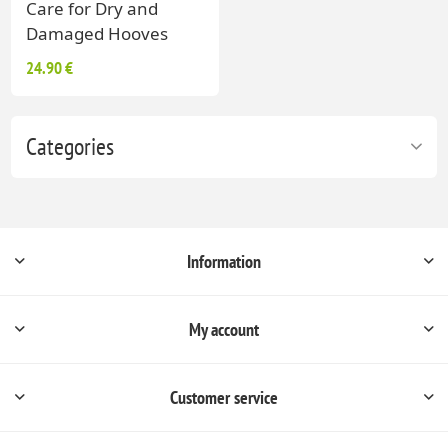
Care for Dry and
Damaged Hooves
24.90 €
Categories
Information
My account
Customer service