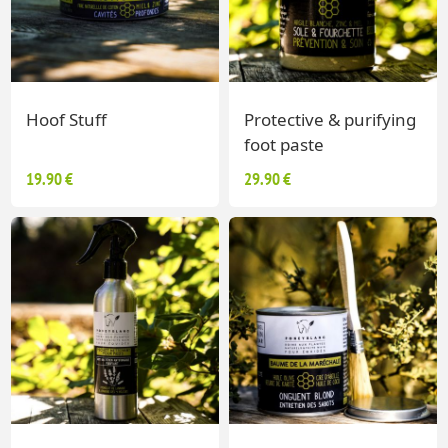
Hoof Stuff
Protective & purifying
foot paste
19.90 €
29.90 €