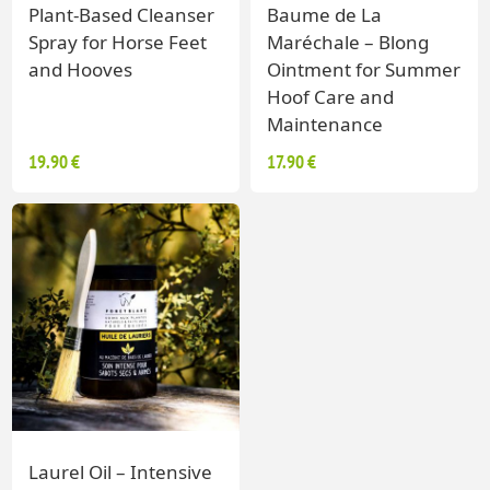
Plant-Based Cleanser
Baume de La
Spray for Horse Feet
Maréchale – Blong
and Hooves
Ointment for Summer
Hoof Care and
Maintenance
19.90 €
17.90 €
Laurel Oil – Intensive