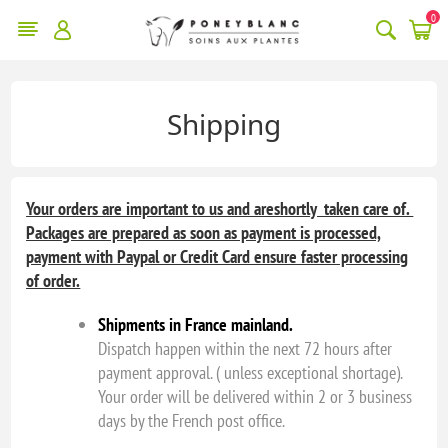
0
Shipping
Your orders are important to us and areshortly taken care of.
Packages are prepared as soon as payment is processed,
payment with Paypal or Credit Card ensure faster processing
of order.
Shipments in France mainland.
Dispatch happen within the next 72 hours after
payment approval. ( unless exceptional shortage).
Your order will be delivered within 2 or 3 business
days by the French post office.