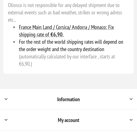
Oliosco is not responsible for any delayed shipment due to
external events such as bad weather, strikes or wrong adress
etc...
France Main Land / Corsica/ Andorra / Monaco: Fix
shipping rate of
€6,90
.
For the rest of the world shipping rates will depend on
the order weight and the country destination
(automatically calculated by our interface , starts at
€6,90.)
Information
My account