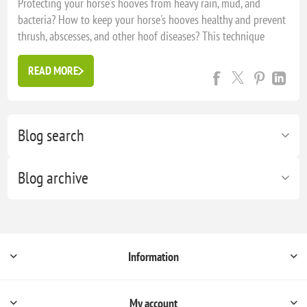
Protecting your horse's hooves from heavy rain, mud, and
bacteria? How to keep your horse's hooves healthy and prevent
thrush, abscesses, and other hoof diseases? This technique
comes from the United Kingdom, which experiences very wet
winters, and is ideal for keeping your horse's hooves in good
READ MORE
co...
Blog search
Blog archive
Information
My account