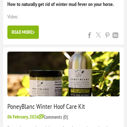
How to naturally get rid of winter mud fever on your horse.
Video:
https://youtube.com/shorts/6lrSDT1B0Wc?
si=DN7Ms1KpO3TkbgXX
READ MORE
Mud fever can quickly become a real nightmare… (pain,
infection, lymphangitis, lameness…) Fortunately, the mud fever
prevention kit and poneyblanc healing cream are here to ...
PoneyBlanc Winter Hoof Care Kit
06 February, 2026
Comments (0)