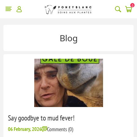
0
Blog
Say goodbye to mud fever!
06 February, 2026
Comments (0)