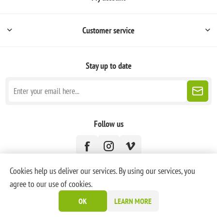
Customer service
Stay up to date
Follow us
Cookies help us deliver our services. By using our services, you
agree to our use of cookies.
Powered by
nopCommerce
OK
LEARN MORE
Copyright © 2026 PoneyBlanc. All rights reserved.