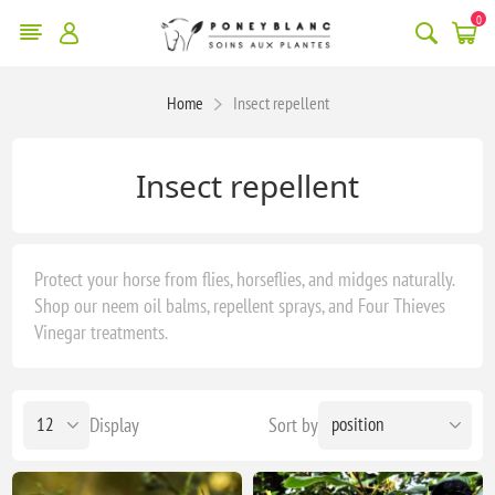
0
Home
Insect repellent
Insect repellent
Protect your horse from flies, horseflies, and midges naturally.
Shop our neem oil balms, repellent sprays, and Four Thieves
Vinegar treatments.
Display
Sort by