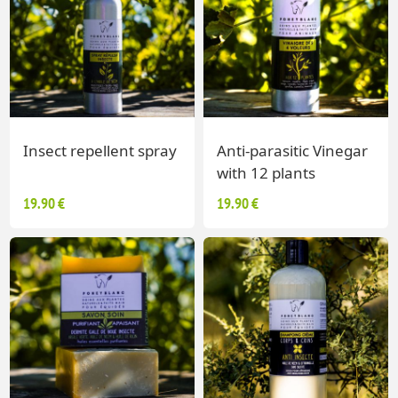
Insect repellent spray
Anti-parasitic Vinegar
with 12 plants
19.90 €
19.90 €