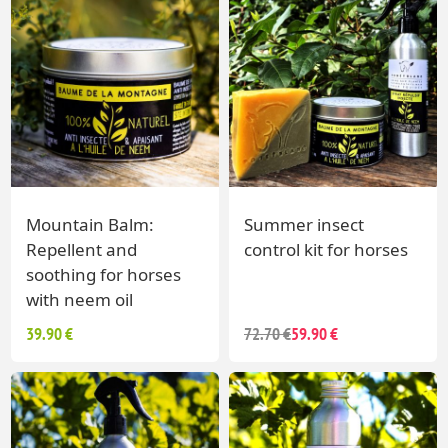
Mountain Balm:
Summer insect
Repellent and
control kit for horses
soothing for horses
with neem oil
39.90 €
72.70 €
59.90 €