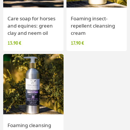
Care soap for horses
Foaming insect-
and equines: green
repellent cleansing
clay and neem oil
cream
13.90 €
17.90 €
Foaming cleansing