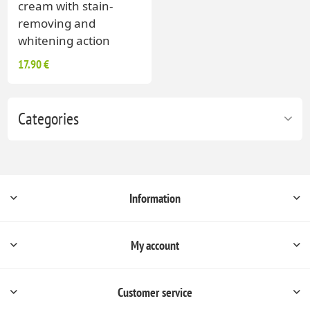
cream with stain-
removing and
whitening action
17.90 €
Categories
Information
My account
Customer service