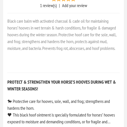
1 review(s)
|
Add your review
Black care balm with activated charcoal & cade oil for maintaining
horses’ hooves in wet terrain & harsh conditions, for fragile & damaged
hooves during the winter season. Protective hoof care for the sole, wall,
and frog; strengthens and hardens the horn, protects against mud,
moisture, and bacteria. Prevents frog rot, abscesses, and hoof problems.
PROTECT & STRENGTHEN YOUR HORSE’S HOOVES DURING WET &
WINTER SEASONS!
🐎 Protective care for hooves, sole, wall, and frog; strengthens and
hardens the horn.
🖤 This black hoof ointment is specially formulated for horses’ hooves
exposed to moisture and demanding conditions, or for fragile and