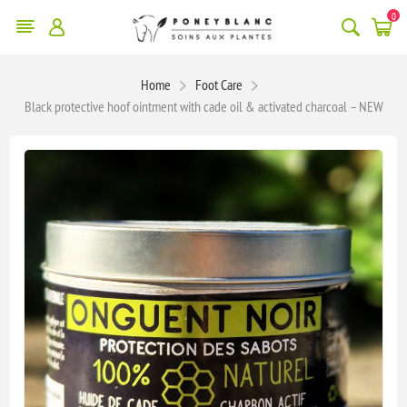
0
Home
Foot Care
Black protective hoof ointment with cade oil & activated charcoal – NEW