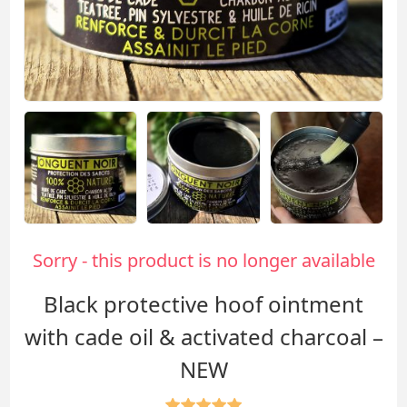
Sorry - this product is no longer available
Black protective hoof ointment
with cade oil & activated charcoal –
NEW