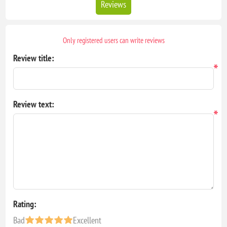
Reviews
Only registered users can write reviews
Review title:
*
Review text:
*
Rating:
Bad
Excellent