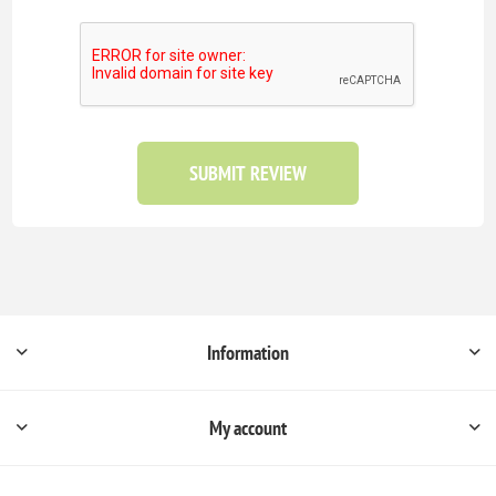
SUBMIT REVIEW
Information
My account