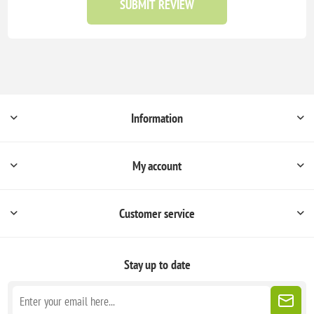
SUBMIT REVIEW
Information
My account
Customer service
Stay up to date