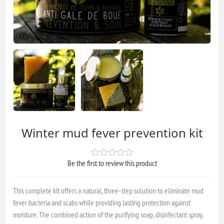
Winter mud fever prevention kit
Be the first to review this product
This complete kit offers a natural, three-step solution to eliminate mud
fever bacteria and scabs while providing lasting protection against
moisture. The combined action of the purifying soap, disinfectant spray,