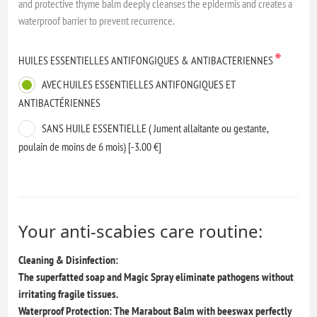
and protective thyme balm deeply cleanses the epidermis and creates a
waterproof barrier to prevent recurrence.
*
HUILES ESSENTIELLES ANTIFONGIQUES & ANTIBACTERIENNES
AVEC HUILES ESSENTIELLES ANTIFONGIQUES ET
ANTIBACTÉRIENNES
SANS HUILE ESSENTIELLE ( Jument allaitante ou gestante,
poulain de moins de 6 mois) [-3.00 €]
Your anti-scabies care routine:
Cleaning & Disinfection:
The superfatted soap and Magic Spray eliminate pathogens without
irritating fragile tissues.
Waterproof Protection: The Marabout Balm with beeswax perfectly