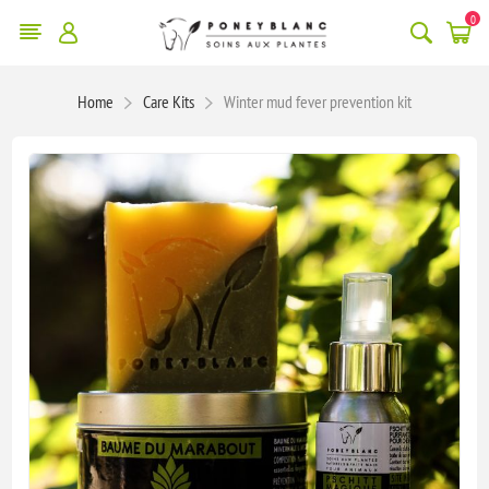
0
Home
Care Kits
Winter mud fever prevention kit